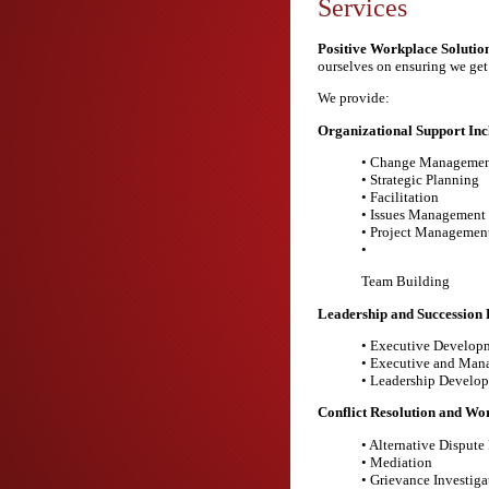
Services
Positive Workplace Solution
ourselves on ensuring we get 
We provide:
Organizational Support Inc
• Change Managemen
• Strategic Planning
• Facilitation
• Issues Management
• Project Managemen
•
Team Building
Leadership and Succession 
• Executive Develop
• Executive and Man
• Leadership Develo
Conflict Resolution and Wor
• Alternative Dispute
• Mediation
• Grievance Investiga