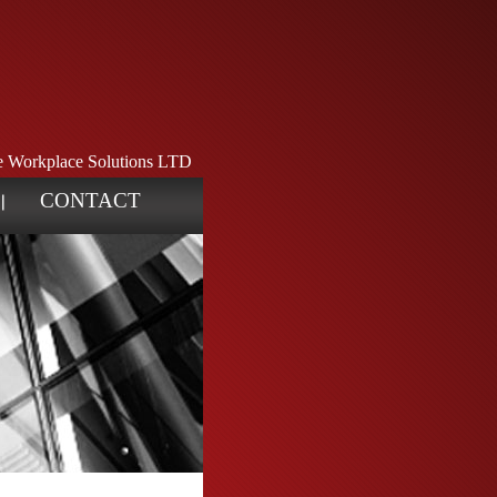
ve Workplace Solutions LTD
CONTACT