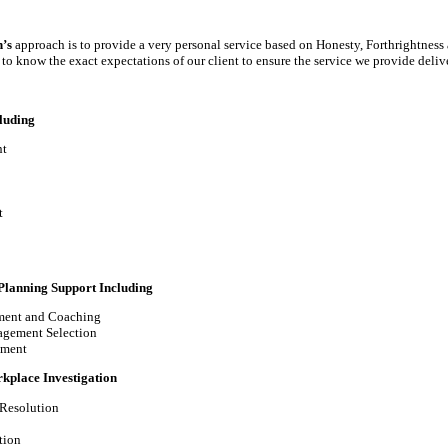
’s
approach is to provide a very personal service based on Honesty, Forthrightness 
to know the exact expectations of our client to ensure the service we provide delive
luding
t
t
Planning Support Including
ment and Coaching
agement Selection
pment
kplace Investigation
 Resolution
tion