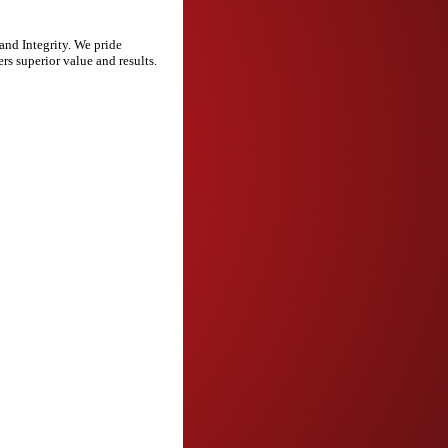
and Integrity. We pride
rs superior value and results.