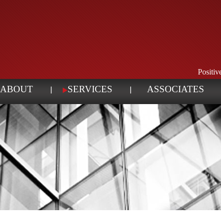
Positi
ABOUT
SERVICES
ASSOCIATES